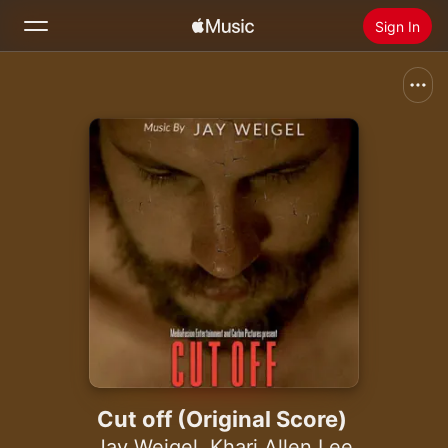
Sign In
Search
Home
New
Install Apple Music
Radio
Cut off (Original Score)
Jay Weigel
,
Khari Allen Lee