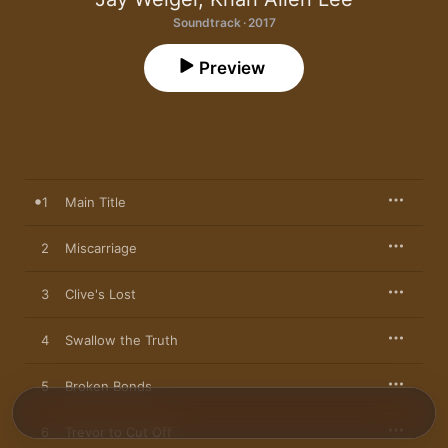
Soundtrack · 2017
Preview
1
Main Title
2
Miscarriage
3
Clive's Lost
4
Swallow the Truth
5
Broken Bonds
6
Trevor to Cut Off