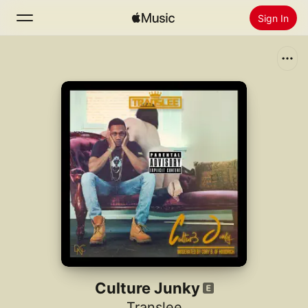
Sign In
Search
Home
New
Install Apple Music
Radio
Culture Junky
Translee