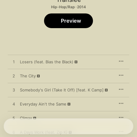
Hip-Hop/Rap · 2014
Preview
1
Losers (feat. Bias the Black)
2
The City
3
Somebody's Girl (Take It Off) [feat. K Camp]
4
Everyday Ain't the Same
5
Climax
6
A Days Work (feat. Zip K)