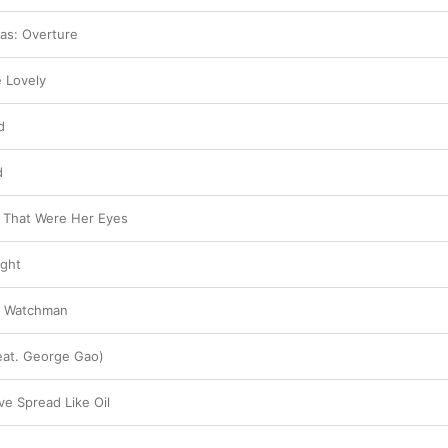
as: Overture
e Lovely
d
d
 That Were Her Eyes
ight
e Watchman
eat. George Gao)
e Spread Like Oil