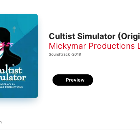
Cultist Simulator (Ori
Mickymar Productions 
Soundtrack · 2019
Preview
n