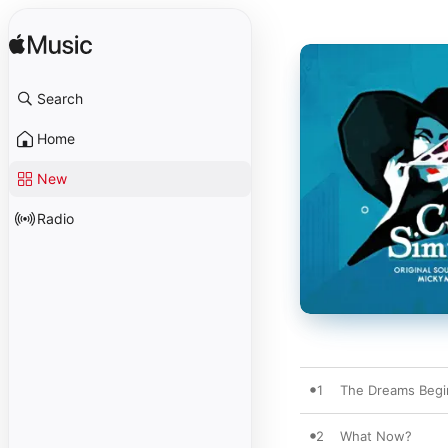
Search
Home
New
Radio
1
The Dreams Begi
2
What Now?