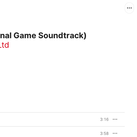
ginal Game Soundtrack)
Ltd
3:16
3:58