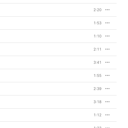
2:20
1:53
1:10
2:11
3:41
1:55
2:39
3:18
1:12