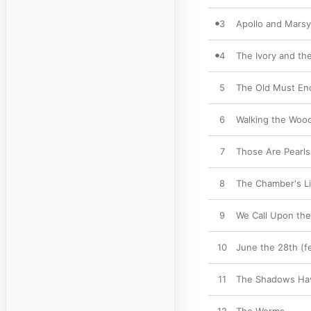
3
Apollo and Marsy
4
The Ivory and th
5
The Old Must En
6
Walking the Woo
7
Those Are Pearls
8
The Chamber's L
9
We Call Upon th
10
June the 28th (f
11
The Shadows Hav