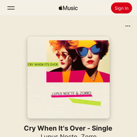
Sign In
Search
Home
New
Install Apple Music
Radio
Cry When It's Over - Single
Lupus Nocte
,
Zorro