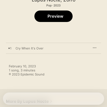
Pop · 2023
Preview
1
Cry When It's Over
February 10, 2023

1 song, 3 minutes

℗ 2023 Epidemic Sound
More By Lupus Nocte