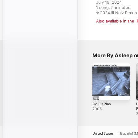
July 19, 2024

1 song, 5 minutes

℗ 2024 Ill Noiz Recor
Also available in the 
More By Asleep o
GoJusPlay
2005
W
United States
Español (M