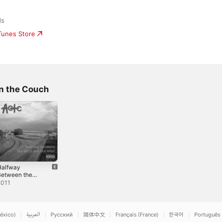
ds
iTunes Store
n the Couch
Halfway
Between the
ind and the
2011
West
éxico)
العربية
Русский
简体中文
Français (France)
한국어
Português 