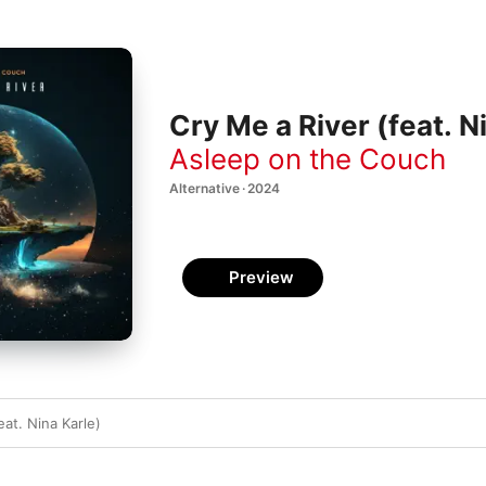
Cry Me a River (feat. Ni
Asleep on the Couch
Alternative · 2024
Preview
eat. Nina Karle)