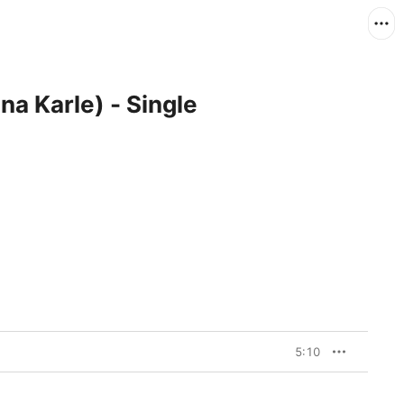
na Karle) - Single
5:10