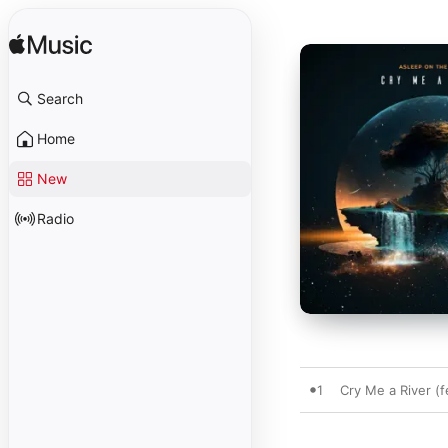
Search
Home
New
Radio
1
Cry Me a River (f