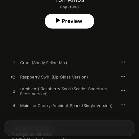
Pop · 1998
Preview
1
Cruel (Shady Feline Mix)
2
Raspberry Swirl (Lip Gloss Version)
(Ambient) Raspberry Swirl (Scarlet Spectrum
3
Feels Version)
4
Mainline Cherry-Ambient Spark (Single Version)
November 24, 1998

4 songs, 20 minutes
