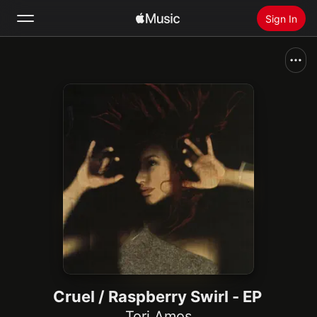
Sign In
Search
Home
New
Install Apple Music
Radio
Cruel / Raspberry Swirl - EP
Tori Amos