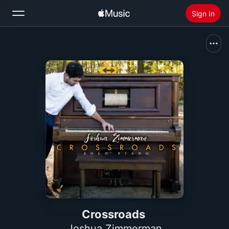
Sign In
Search
Home
New
Install Apple Music
Radio
Crossroads
Joshua Zimmerman