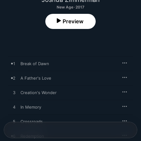
New Age · 2017
Preview
1
Break of Dawn
2
A Father's Love
3
Creation's Wonder
4
In Memory
5
Crossroads
6
Redemption