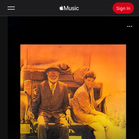
Sign In
Search
Home
New
Install Apple Music
Radio