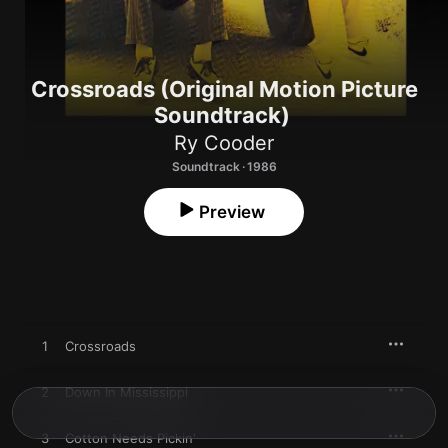
Crossroads (Original Motion Picture
Soundtrack)
Ry Cooder
Soundtrack · 1986
Preview
1
Crossroads
2
Down In Mississippi
3
Cotton Needs Pickin'