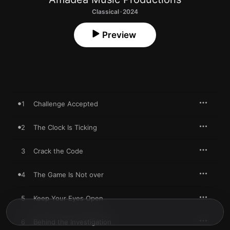
Classical · 2024
Preview
1
Challenge Accepted
2
The Clock Is Ticking
3
Crack the Code
4
The Game Is Not over
5
Keep Your Eyes Open
6
Behind the Investigation