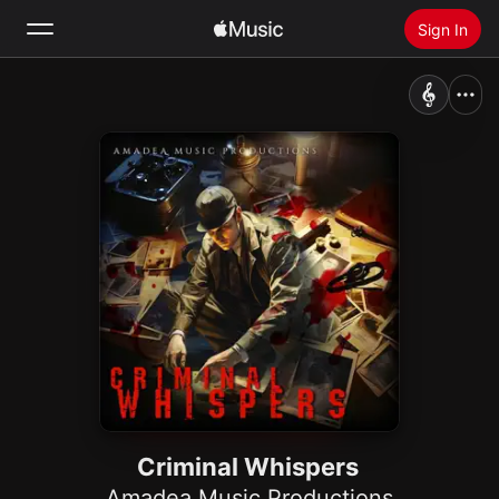
Sign In
Search
Home
New
Install Apple Music
Radio
Criminal Whispers
Amadea Music Productions