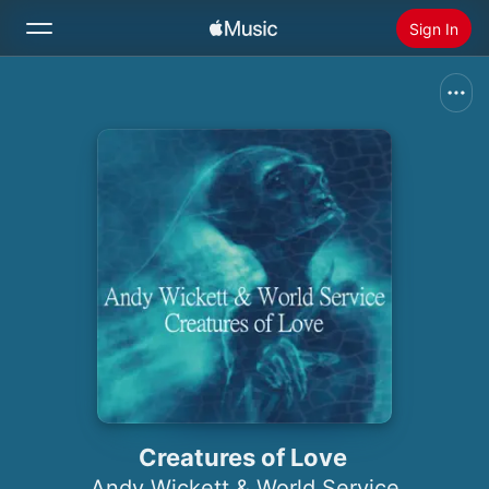
Sign In
Search
Home
New
Install Apple Music
Radio
Creatures of Love
Andy Wickett & World Service