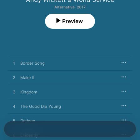
Alternative · 2017
Preview
1
Border Song
2
Make It
3
Kingdom
4
The Good Die Young
5
Darleen
6
Evidently