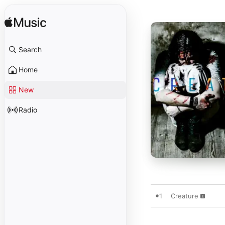
Search
Home
New
Radio
1
Creature