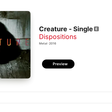
Creature - Single
Dispositions
Metal · 2016
Preview