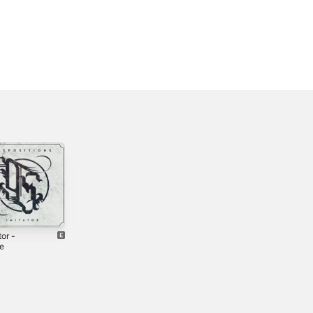
tor -
Tocsin - Single
South of Saints -
le
EP
2022
2023