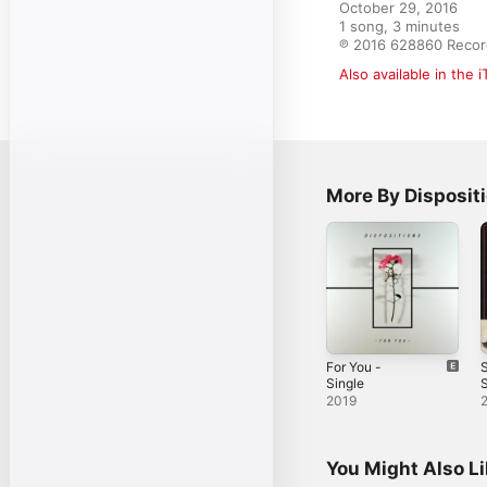
October 29, 2016

1 song, 3 minutes

℗ 2016 628860 Recor
Also available in the 
More By Disposit
For You -
S
Single
S
2019
You Might Also L