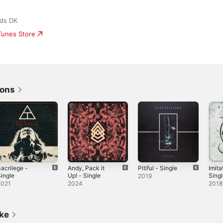
ds DK
iTunes Store
ions
acrilege -
Andy, Pack it
Pitiful - Single
Imita
ingle
Up! - Single
Sing
2019
2021
2024
2018
ike