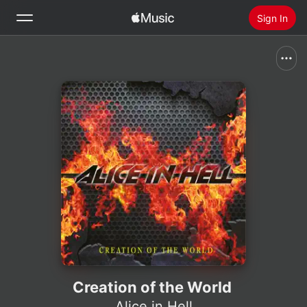
Sign In
Search
Home
New
Install Apple Music
Radio
Creation of the World
Alice in Hell