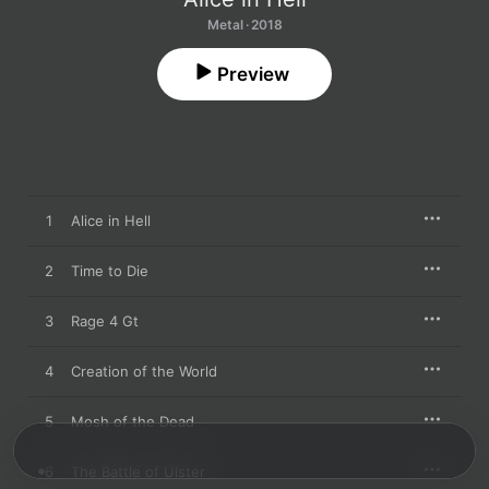
Metal · 2018
Preview
1
Alice in Hell
2
Time to Die
3
Rage 4 Gt
4
Creation of the World
5
Mosh of the Dead
6
The Battle of Ulster