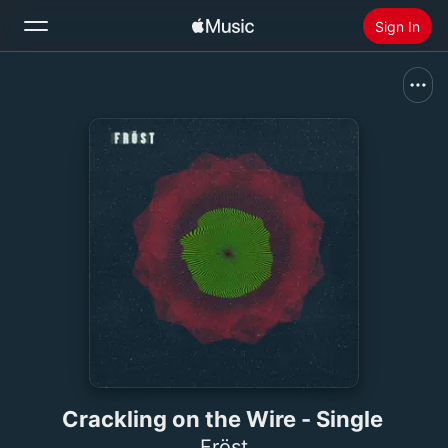
Sign In
Search
Home
New
Install Apple Music
Radio
Crackling on the Wire - Single
Fröst