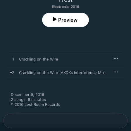
Electronic · 2016
Preview
1
Crackling on the Wire
2
Crackling on the Wire (AKDKs Interference Mix)
December 9, 2016

2 songs, 9 minutes

℗ 2016 Lost Room Records