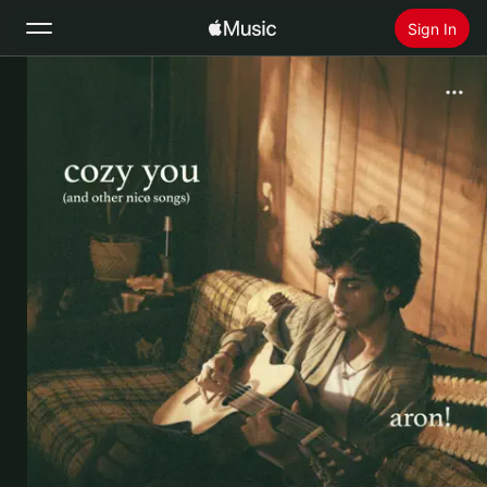
Sign In
Search
Home
New
Install Apple Music
Radio