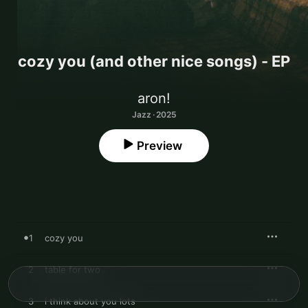
cozy you (and other nice songs) - EP
aron!
Jazz · 2025
Preview
1
cozy you
2
table for two
3
i think about you lots