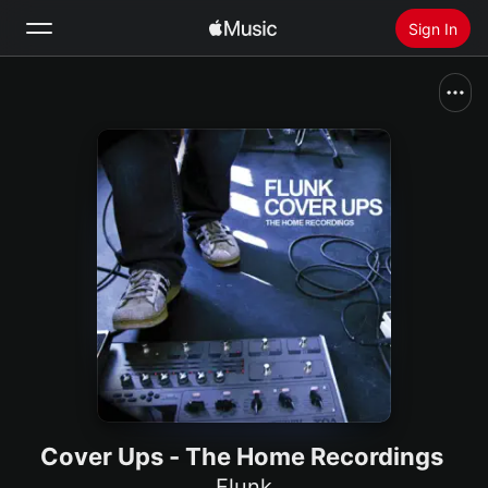
Sign In
Search
Home
New
Install Apple Music
Radio
Cover Ups - The Home Recordings
Flunk