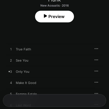
New Acoustic · 2016
Preview
1
True Faith
2
See You
3
Only You
4
Make It Good
5
Femme Fatale
6
Last Word