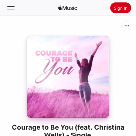
Sign In
Search
Home
New
Install Apple Music
Radio
Courage to Be You (feat. Christina
Wells) - Single