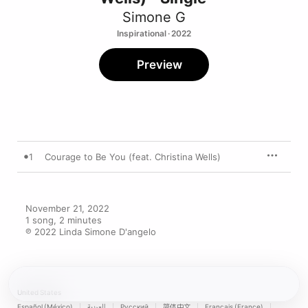
Simone G
Inspirational · 2022
Preview
1
Courage to Be You (feat. Christina Wells)
November 21, 2022

1 song, 2 minutes

℗ 2022 Linda Simone D'angelo
United States
Español (México)
العربية
Русский
简体中文
Français (France)