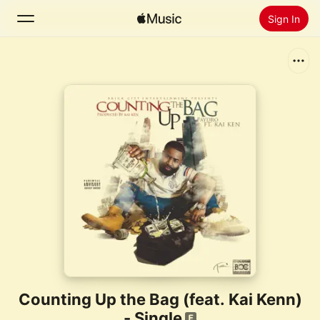
Sign In
Search
Home
New
Install Apple Music
Radio
Counting Up the Bag (feat. Kai Kenn)
- Single