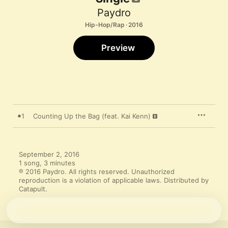
Paydro
Hip-Hop/Rap · 2016
Preview
1
Counting Up the Bag (feat. Kai Kenn)
September 2, 2016

1 song, 3 minutes

℗ 2016 Paydro. All rights reserved. Unauthorized 
reproduction is a violation of applicable laws. Distributed by 
Catapult.