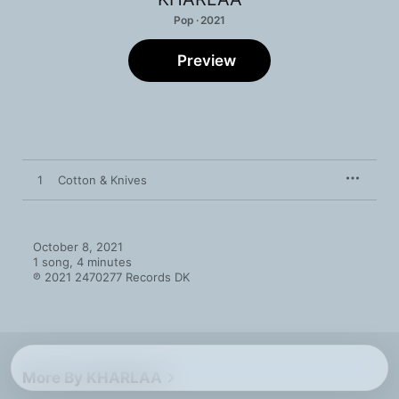
Pop · 2021
Preview
1
Cotton & Knives
October 8, 2021

1 song, 4 minutes

℗ 2021 2470277 Records DK
More By KHARLAA