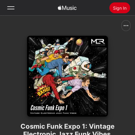
Sign In
Search
Home
New
Install Apple Music
Radio
Cosmic Funk Expo 1: Vintage
Electronic Jazz Funk Vibes