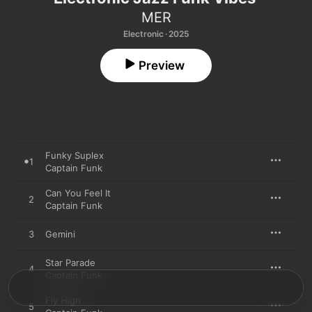
MER
Electronic · 2025
Preview
Funky Suplex
1
Captain Funk
Can You Feel It
2
Captain Funk
3
Gemini
Star Parade
4
Captain Funk
Fly High
5