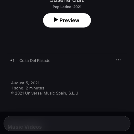
Pop Latino · 2021
Preview
1
Cosa Del Pasado
August 5, 2021

1 song, 2 minutes

℗ 2021 Universal Music Spain, S.L.U.
Music Videos