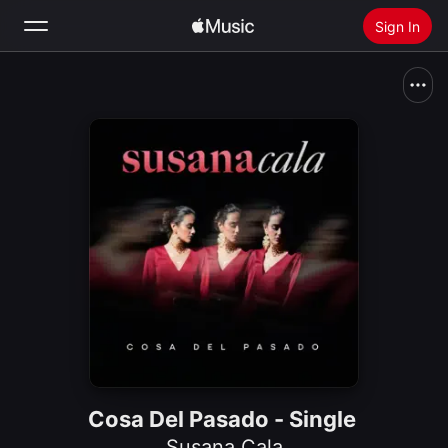
Sign In
Search
Home
New
Install Apple Music
Radio
Cosa Del Pasado - Single
Susana Cala