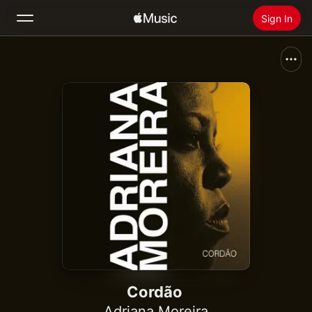
Sign In
Search
Home
New
Install Apple Music
Radio
Cordão
Adriana Moreira