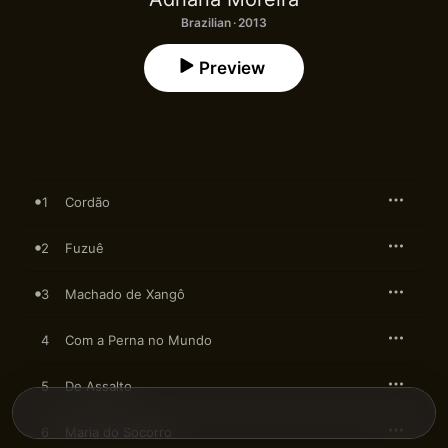
Brazilian · 2013
Preview
1
Cordão
2
Fuzuê
3
Machado de Xangô
4
Com a Perna no Mundo
5
De Assalto
6
Maria do Socorro