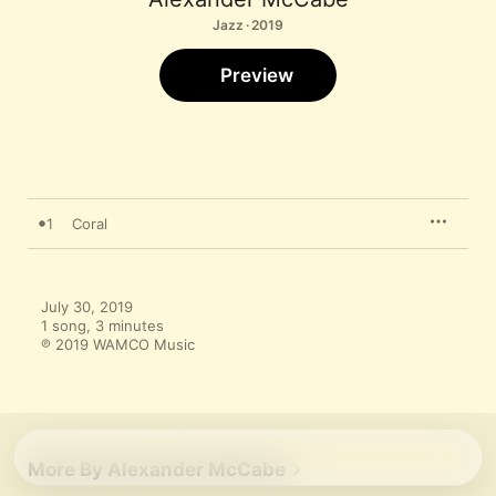
Jazz · 2019
Preview
1
Coral
July 30, 2019

1 song, 3 minutes

℗ 2019 WAMCO Music
More By Alexander McCabe