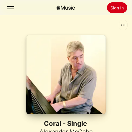
Sign In
Search
Home
New
Install Apple Music
Radio
Coral - Single
Alexander McCabe