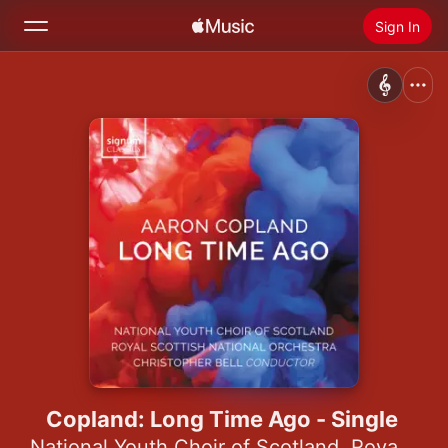
Sign In
Search
Home
New
Install Apple Music
Radio
Copland: Long Time Ago - Single
National Youth Choir of Scotland
,
Royal Scottish National Orchestra