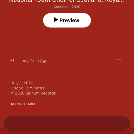
Classical · 2020
Preview
1
Long Time Ago
July 1, 2020

1 song, 2 minutes

℗ 2020 Signum Records
RECORD LABEL
Signum Classics