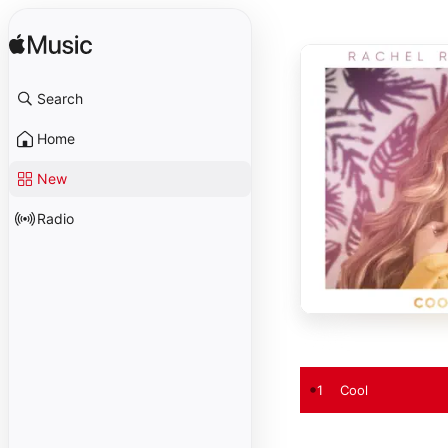
Search
Home
New
Radio
1
Cool