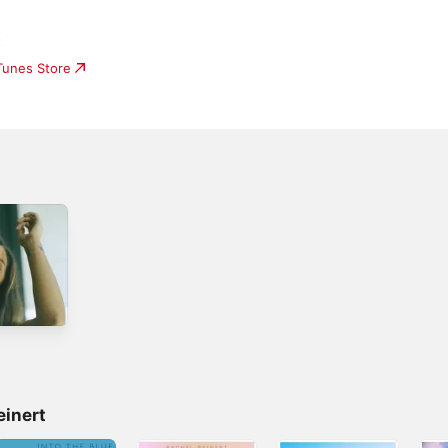
t
iTunes Store
einert