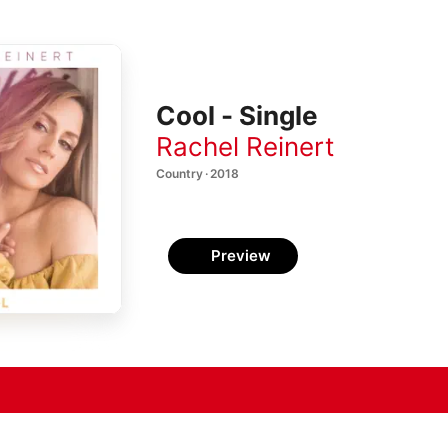
Cool - Single
Rachel Reinert
Country · 2018
Preview