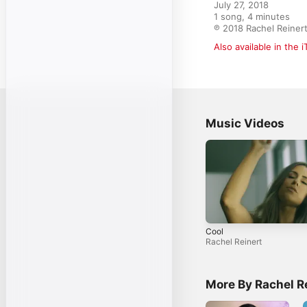
July 27, 2018

1 song, 4 minutes

℗ 2018 Rachel Reiner
Also available in the 
Music Videos
Cool
Rachel Reinert
More By Rachel R