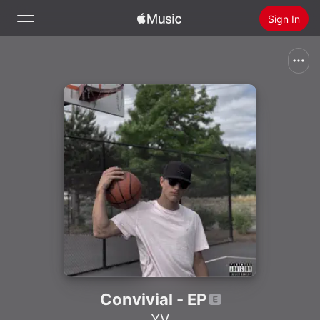
Sign In
Search
Home
New
Install Apple Music
Radio
Convivial - EP
YV