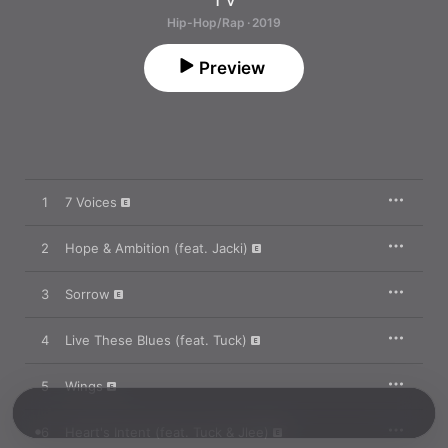
Hip-Hop/Rap · 2019
Preview
1
7 Voices
2
Hope & Ambition (feat. Jacki)
3
Sorrow
4
Live These Blues (feat. Tuck)
5
Wings
6
Heart's Intent (feat. Tuck & Jlee)