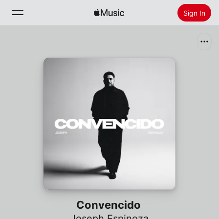
Sign In
Search
Home
New
Install Apple Music
Radio
Convencido
Joseph Espinoza