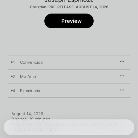
Christian · PRE-RELEASE · AUGUST 14, 2026
Preview
1
Convencido
2
Me Amó
4
Examíname
August 14, 2026

3 songs, 10 minutes

℗ 2026 Minstrel Music Group, exclusively distributed by 
Integrated Music Rights