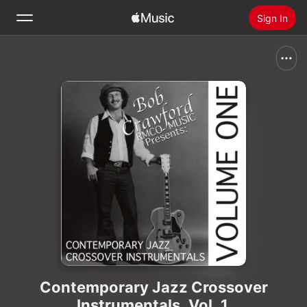
Sign In
Search
Home
New
Install Apple Music
Radio
Contemporary Jazz Crossover
Instrumentals, Vol. 1