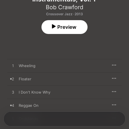
Bob Crawford
Crossover Jazz · 2013
Preview
1
Wheeling
2
Floater
3
I Don't Know Why
4
Reggae On
5
Ondulando