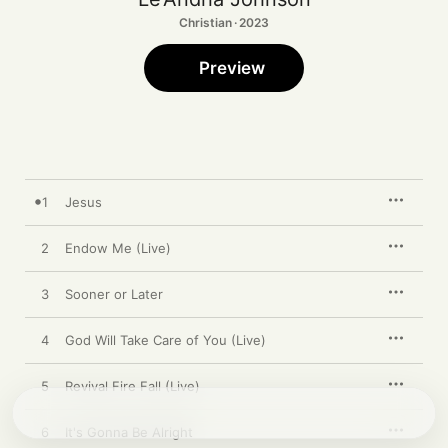
Christian · 2023
Preview
1
Jesus
2
Endow Me (Live)
3
Sooner or Later
4
God Will Take Care of You (Live)
5
Revival Fire Fall (Live)
6
It's Gonna Be Alright