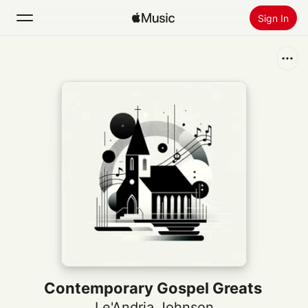
Sign In
Search
Home
New
Install Apple Music
Radio
Contemporary Gospel Greats
Le'Andria Johnson