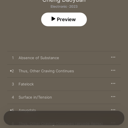
Electronic · 2023
Preview
1
Absence of Substance
2
Thus, Other Craving Continues
3
Fatelock
4
Surface in/Tension
5
Amygdala
6
Thus, Other Craving Continues (aircode Remix)