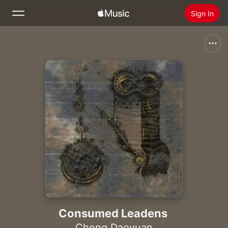
Sign In
Search
Home
New
Install Apple Music
Radio
Consumed Leadens
Cheng Daoyuan