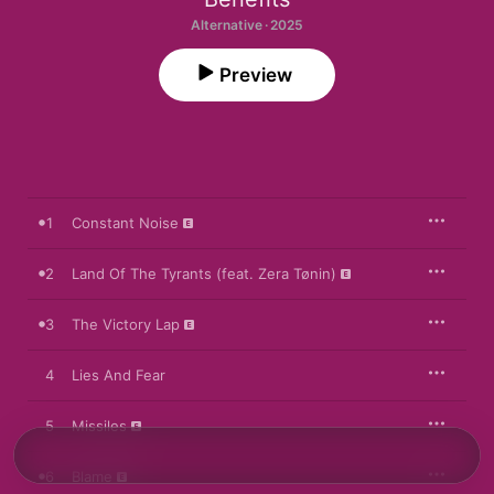
Alternative · 2025
Preview
1
Constant Noise
2
Land Of The Tyrants (feat. Zera Tønin)
3
The Victory Lap
4
Lies And Fear
5
Missiles
6
Blame