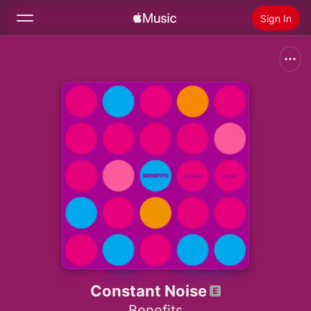
Sign In
Search
Home
New
Install Apple Music
Radio
Constant Noise
Benefits