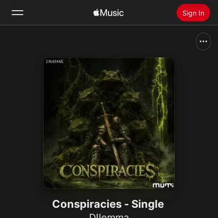
Sign In
Search
Home
New
Install Apple Music
Radio
Conspiracies - Single
D!lemma