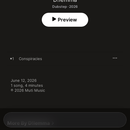
Dubstep · 2026
Preview
1
Conspiracies
June 12, 2026

1 song, 4 minutes

℗ 2026 Muti Music
More By D!lemma