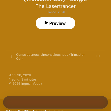
The Lasertrancer
Trance · 2026
Preview
Consciousness Unconsciousness (Trimaster
1
Cut)
April 30, 2026

1 song, 3 minutes

℗ 2026 Ingmar Veeck