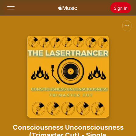
Sign In
Search
Home
New
Install Apple Music
Radio
Consciousness Unconsciousness
(Trimaster Cut) - Single