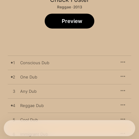
Reggae · 2013
Preview
1
Conscious Dub
2
One Dub
3
Any Dub
4
Reggae Dub
5
Cool Dub
6
Immigrant Dub