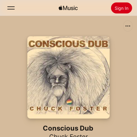
Sign In
Search
Home
New
Install Apple Music
Radio
Conscious Dub
Chuck Foster