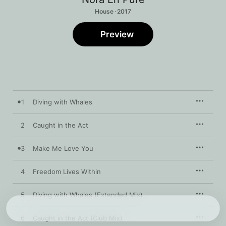
House · 2017
Preview
1
Diving with Whales
2
Caught in the Act
3
Make Me Love You
4
Freedom Lives Within
5
Diving with Whales (Extended Mix)
6
Caught in the Act (Club Mix)