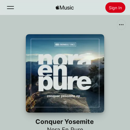
Sign In
Search
Home
New
Install Apple Music
Radio
Conquer Yosemite
Nora En Pure