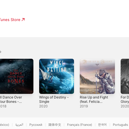
iTunes Store
'll Dance Over
Wings of Destiny -
Rise Up and Fight
For 
our Bones -
Single
(feat. Felicia
Glory
ingle
Farerre) - Single
2018
2020
2019
202
éxico)
العربية
Русский
简体中文
Français (France)
한국어
Português 