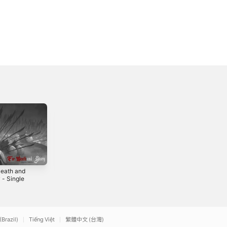
Death and
Vanitas - Single
Signals (feat.
 - Single
Felicia Farerre) -
2018
Single
0
2018
(Brazil)
Tiếng Việt
繁體中文 (台灣)