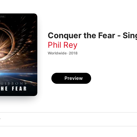
Conquer the Fear - Sin
Phil Rey
Worldwide · 2018
Preview
r