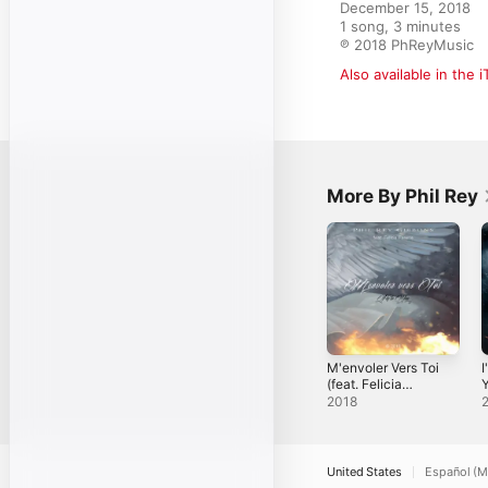
December 15, 2018

1 song, 3 minutes

℗ 2018 PhReyMusic
Also available in the 
More By Phil Rey
M'envoler Vers Toi
I
(feat. Felicia
Y
Farerre) - Single
S
2018
United States
Español (M