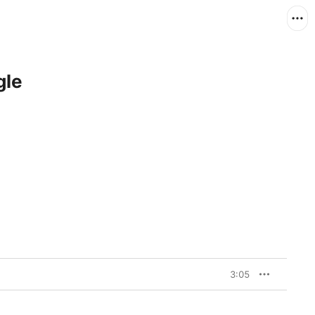
gle
3:05