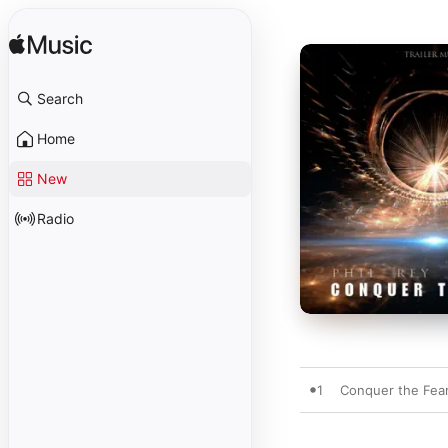
Search
Home
New
Radio
1
Conquer the Fea