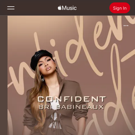
Sign In
Search
Home
New
Install Apple Music
Radio