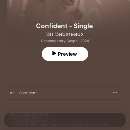
Confident - Single
Bri Babineaux
Contemporary Gospel · 2024
Preview
1
Confident
September 20, 2024

1 song, 2 minutes

℗ 2024 Bri Babineaux Music, LLC/Tyscot Records, LLC