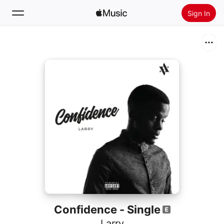
Sign In
Search
Home
New
Install Apple Music
Radio
Confidence - Single
Larry