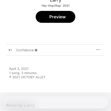
Hip-Hop/Rap · 2021
Preview
1
Confidence
April 3, 2021

1 song, 3 minutes

℗ 2021 VICTORY ALLEY
More By Larry