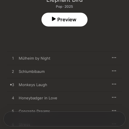
Pop · 2025
Preview
1
Mülheim by Night
2
Schlumbibaum
3
Monkeys Laugh
4
Honeybadger in Love
5
Concrete Dreams
6
Stress