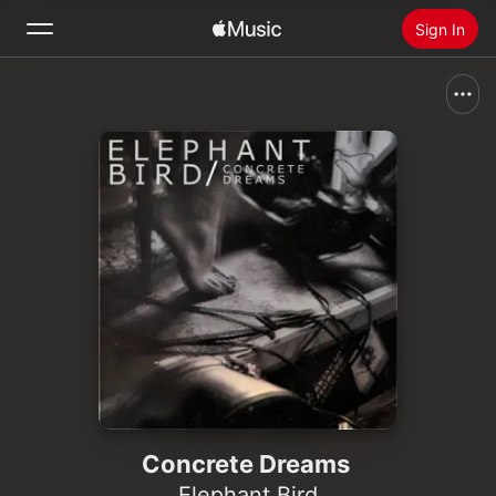
Sign In
Search
Home
New
Install Apple Music
Radio
Concrete Dreams
Elephant Bird