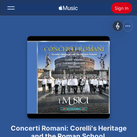
Sign In
Search
Home
New
Install Apple Music
Radio
Concerti Romani: Corelli's Heritage
and the Roman School