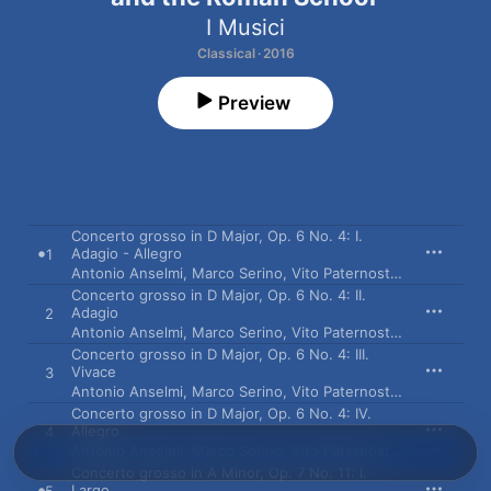
I Musici
Classical · 2016
Preview
Concerto grosso in D Major, Op. 6 No. 4: I.
Adagio - Allegro
1
Antonio Anselmi
,
Marco Serino
,
Vito Paternoster
,
I Musici
Concerto grosso in D Major, Op. 6 No. 4: II.
Adagio
2
Antonio Anselmi
,
Marco Serino
,
Vito Paternoster
,
I Musici
Concerto grosso in D Major, Op. 6 No. 4: III.
Vivace
3
Antonio Anselmi
,
Marco Serino
,
Vito Paternoster
,
I Musici
Concerto grosso in D Major, Op. 6 No. 4: IV.
Allegro
4
Antonio Anselmi
,
Marco Serino
,
Vito Paternoster
,
I Musici
Concerto grosso in A Minor, Op. 7 No. 11: I.
Largo