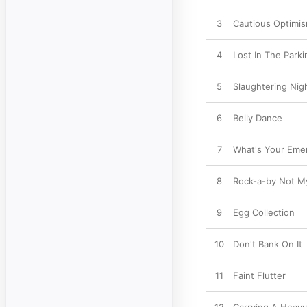
3
Cautious Optimi
4
Lost In The Parki
5
Slaughtering Nig
6
Belly Dance
7
What's Your Eme
8
Rock-a-by Not M
9
Egg Collection
10
Don't Bank On It
11
Faint Flutter