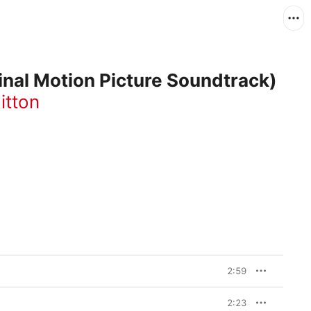
inal Motion Picture Soundtrack)
itton
2:59
2:23