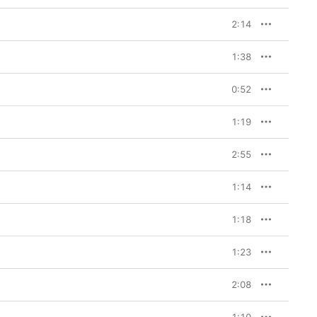
2:14
1:38
0:52
1:19
2:55
1:14
1:18
1:23
2:08