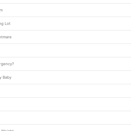
sm
ng Lot
htmare
rgency?
y Baby