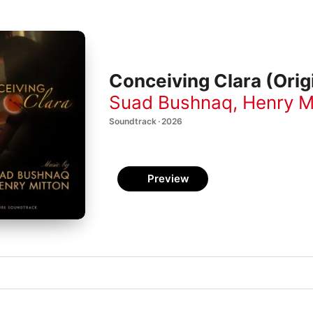
Conceiving Clara (Orig
Suad Bushnaq
,
Henry M
Soundtrack · 2026
Preview