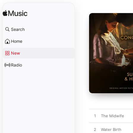
Search
Home
New
Radio
1
The Midwife
2
Water Birth