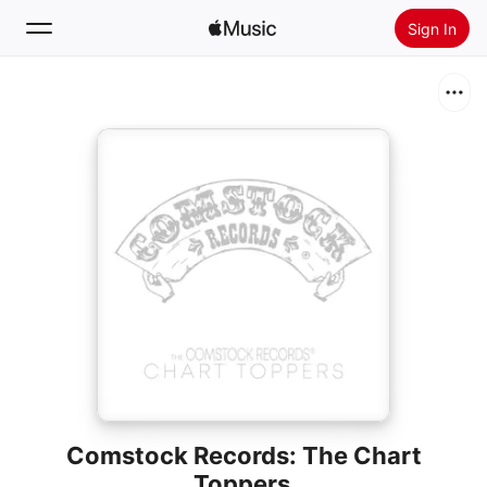
Sign In
Search
Home
New
Install Apple Music
Radio
Comstock Records: The Chart
Toppers