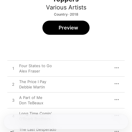
Various Artists
Country · 2018
Preview
Four States to Go
1
Alex Fraser
The Price I Pay
2
Debbie Martin
A Part of Me
3
Don TeBeaux
Long Time Comin'
4
O'Roark Brothers
The Last Desperado