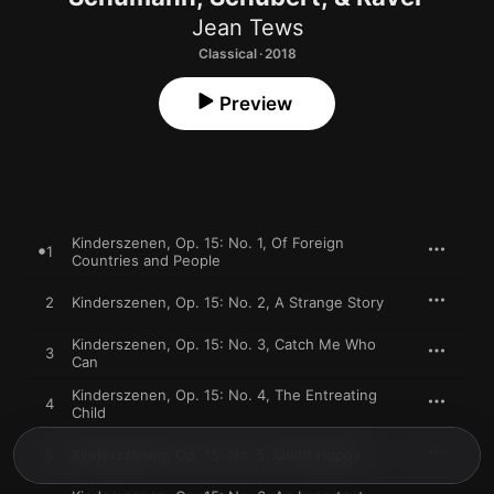
Jean Tews
Classical · 2018
Preview
Kinderszenen, Op. 15: No. 1, Of Foreign
1
Countries and People
2
Kinderszenen, Op. 15: No. 2, A Strange Story
Kinderszenen, Op. 15: No. 3, Catch Me Who
3
Can
Kinderszenen, Op. 15: No. 4, The Entreating
4
Child
5
Kinderszenen, Op. 15: No. 5, Quite Happy