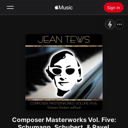
Sign In
Search
Home
New
Install Apple Music
Radio
Composer Masterworks Vol. Five:
Schumann, Schubert, & Ravel