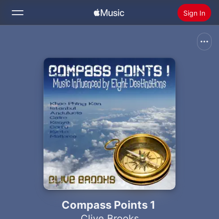
Sign In
Search
Home
New
Install Apple Music
Radio
Compass Points 1
Clive Brooks