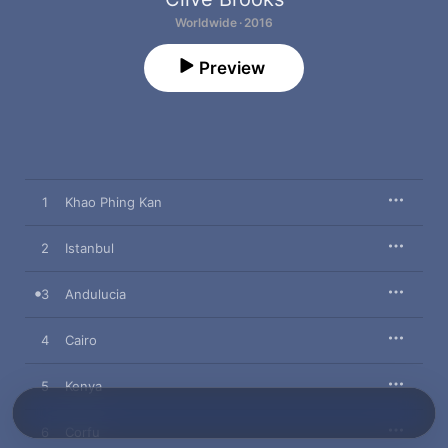
Worldwide · 2016
Preview
1
Khao Phing Kan
2
Istanbul
3
Andulucia
4
Cairo
5
Kenya
6
Corfu