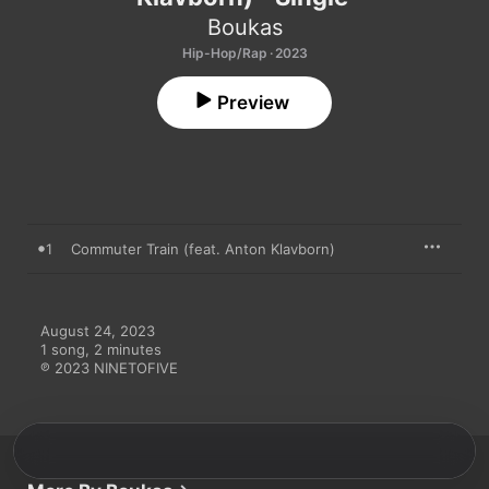
Boukas
Hip-Hop/Rap · 2023
Preview
1
Commuter Train (feat. Anton Klavborn)
August 24, 2023

1 song, 2 minutes

℗ 2023 NINETOFIVE