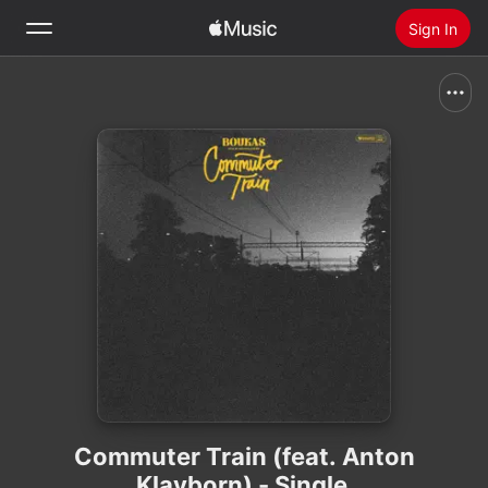
Sign In
Search
Home
New
Install Apple Music
Radio
Commuter Train (feat. Anton
Klavborn) - Single