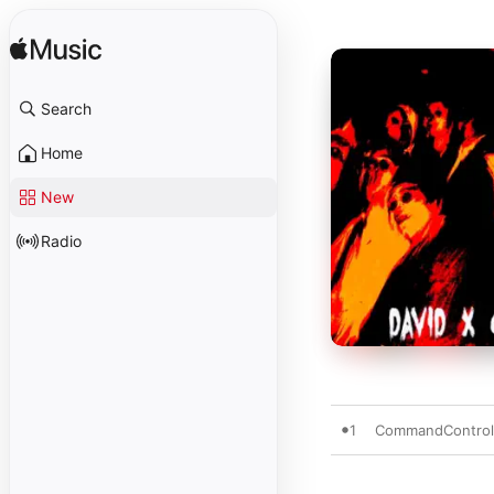
Search
Home
New
Radio
1
CommandContro