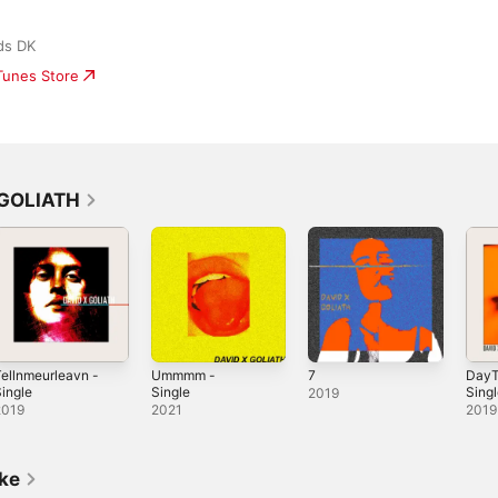
ds DK
iTunes Store
 GOLIATH
ellnmeurleavn -
Ummmm -
7
DayT
ingle
Single
Sing
2019
2019
2021
2019
ike