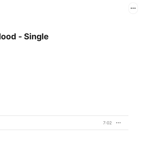
od - Single
7:02