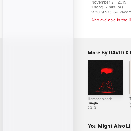
November 21, 2019

1 song, 7 minutes

℗ 2019 975169 Recor
Also available in the 
More By DAVID X
Hernosebleeds -
T
Single
S
2019
You Might Also L