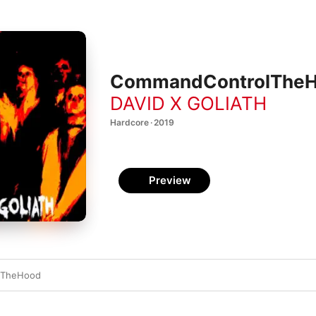
CommandControlTheHo
DAVID X GOLIATH
Hardcore · 2019
Preview
lTheHood