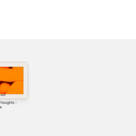
houghts -
What 2 Say -
Make It Better -
le
Single
Single
2018
2020