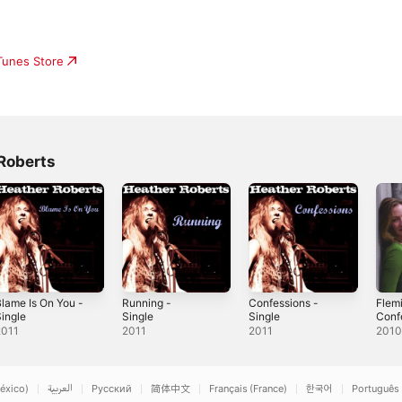
iTunes Store
Roberts
lame Is On You -
Running -
Confessions -
Flem
ingle
Single
Single
Conf
- Per
2011
2011
2011
201
Stab
éxico)
العربية
Русский
简体中文
Français (France)
한국어
Português 