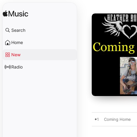
Search
Home
New
Radio
1
Coming Home