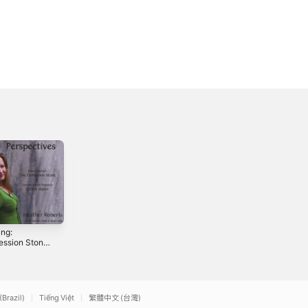
ing:
Blue Envelope -
ession Stone
Single
golesi:
0
2012
at mater
(Brazil)
Tiếng Việt
繁體中文 (台灣)