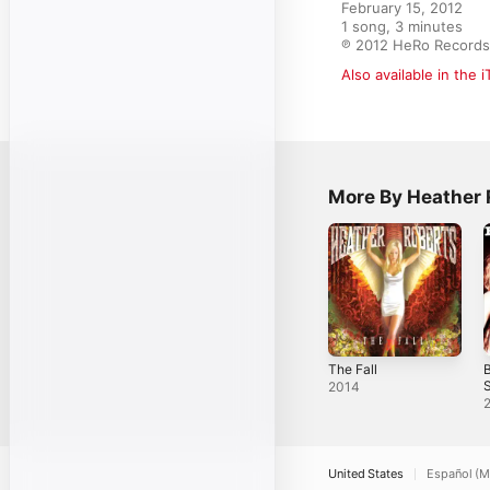
February 15, 2012

1 song, 3 minutes

℗ 2012 HeRo Records
Also available in the 
More By Heather 
The Fall
B
S
2014
United States
Español (M