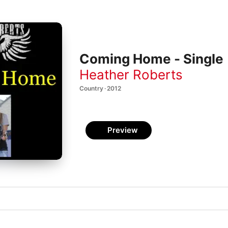
Coming Home - Single
Heather Roberts
Country · 2012
Preview