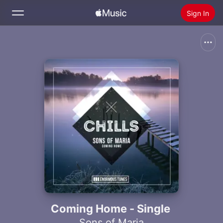
Sign In
Search
Home
New
Install Apple Music
Radio
Coming Home - Single
Sons of Maria