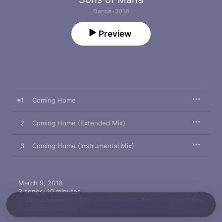
Dance · 2018
Preview
1
Coming Home
2
Coming Home (Extended Mix)
3
Coming Home (Instrumental Mix)
March 9, 2018

3 songs, 10 minutes

℗ 2018 Enormous Chills, A Division Of GNKP Goodnight Kiss 
Productions GmbH