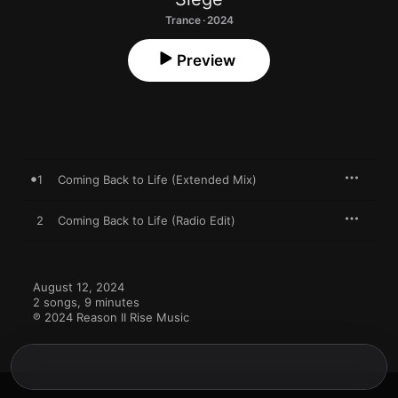
Trance · 2024
Preview
1
Coming Back to Life (Extended Mix)
2
Coming Back to Life (Radio Edit)
August 12, 2024

2 songs, 9 minutes

℗ 2024 Reason II Rise Music