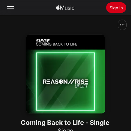
Sign In
Search
Home
New
Install Apple Music
Radio
Coming Back to Life - Single
Siege