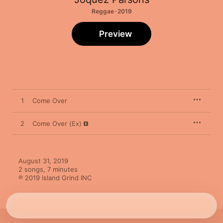
Reggae · 2019
Preview
1
Come Over
2
Come Over (Ex)
August 31, 2019

2 songs, 7 minutes

℗ 2019 Island Grind INC