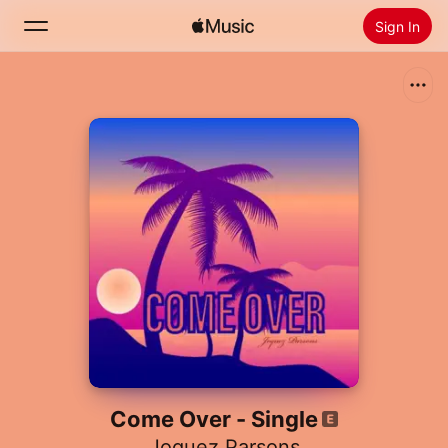
Sign In
Search
Home
New
Install Apple Music
Radio
Come Over - Single
Joquez Parsons