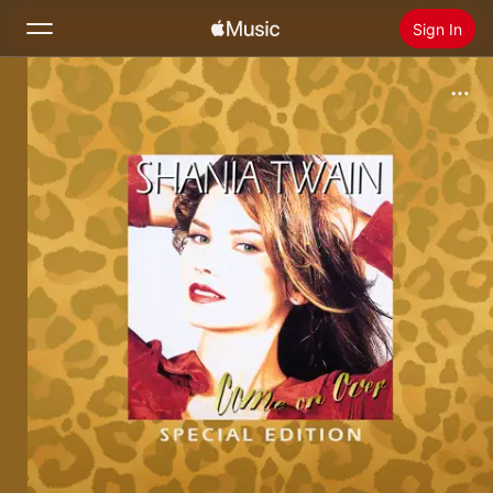
Sign In
Search
Home
New
Install Apple Music
Radio